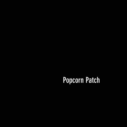
Popcorn Patch