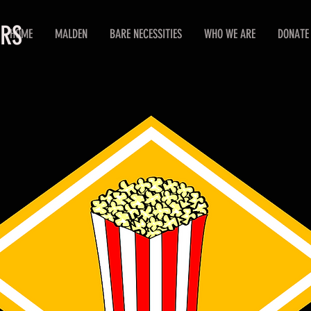
ERS
HOME
MALDEN
BARE NECESSITIES
WHO WE ARE
DONATE