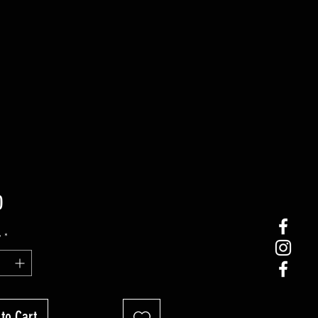
Price
0
y
*
to Cart