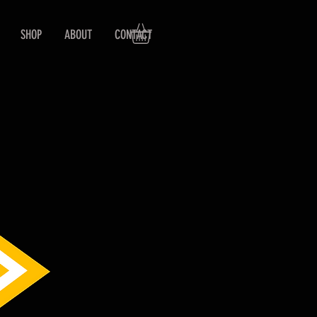
SHOP
ABOUT
CONTACT