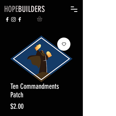
HOPE
BUILDERS
Ten Commandments
Patch
Price
$2.00